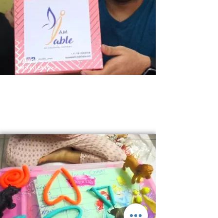
I AM ABLE
-
I WORK I EARN >>
"I Am Able" initiative focuses on employment for the
psychologically and neurologically challenged
population. I AM ABLE consists of various verticals
like IKaari, IGrow, IWorks and IFT Club.