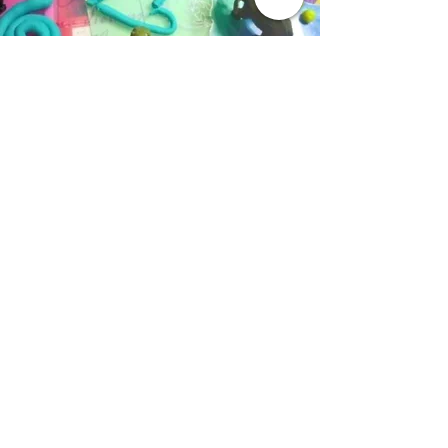
AAVID
-
EDUCATION FOR ALL >>
Aavid curates modular as well as standalone
courses and workshops that focus on special
education, parenting, life skills and many other
teaching strategies for parents, teachers,
educational institutes and professionals
FIND US HERE -