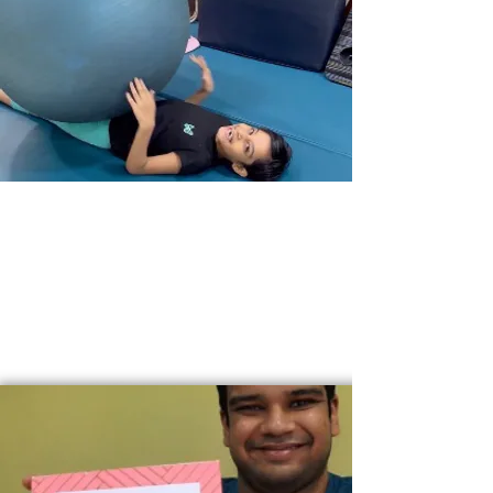
JINSHIKSHA
-
HOLISTIC GROWTH >>
JinShiksha offers an environment of unconditional
acceptance for individuals from all walks of life and
encourages a well-rounded growth of their
emotional, mental, physical and spiritual capacities.