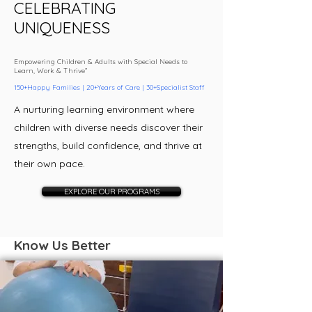
CELEBRATIN
G
UNIQUENESS
Empowering Children & Adults with Special Needs to
Learn, Work & Thrive”
150+Happy Families | 20+Years of Care | 30+Specialist Staff
A nurturing learning environment where
children with diverse needs discover their
strengths, build confidence, and thrive at
their own pace.
EXPLORE OUR PROGRAMS
Know Us Better