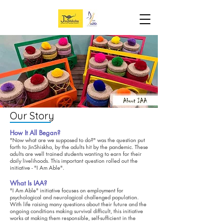
Our Story
How It All Began?
"Now what are we supposed to do?" was the question put
forth to JinShiskha, by the adults hit by the pandemic. These
adults are well trained students wanting to earn for their
daily livelihoods. This important question rolled out the
initiative - "I Am Able".
What Is IAA?
"I Am Able" initiative focuses on employment for
psychological and neurological challenged population.
With life raising many questions about their future and the
ongoing conditions making survival difficult, this initiative
works at making them responsible, self-sufficient in the