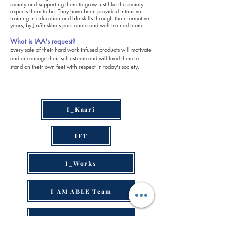
society and supporting them to grow just like the society
expects them to be. They have been provided intensive
training in education and life skills through their formative
years, by JinShiskha's passionate and well trained team.
What is IAA's request?
Every sale of their hard work infused products will motivate
and encourage their self-esteem and will lead them to
stand on their own feet with respect in today's society.
I_Kaari
IFT
I_Works
I AM ABLE Team
I AM ABLE Gallery