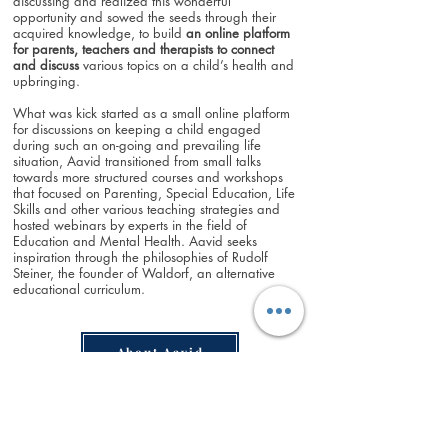
discussing and realized this wonderful
opportunity and sowed the seeds through their
acquired knowledge, to build
an online
platform
for parents, teachers and therapists to connect
and discuss
various topics on a child’s health and
upbringing.
What was kick started as a small online platform
for discussions on keeping a child engaged
during such an on-going and prevailing life
situation, Aavid transitioned from small talks
towards more structured courses and workshops
that focused on Parenting, Special Education, Life
Skills and other various teaching strategies and
hosted webinars by experts in the field of
Education and Mental Health. Aavid seeks
inspiration through the philosophies of Rudolf
Steiner, the founder of Waldorf, an alternative
educational curriculum.
About Aavid
Aavid Journey