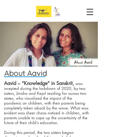
About Aavid
Aavid – “Knowledge” in Sanskrit,
was
incepted during the lockdown of 2020, by two
sisters, Jinisha and Kejal residing far across two
states, who visualized the impact of the
pandemic on children, with their parents being
completely taken aback by the wave. What was
evident was sheer chaos noticed in children, with
parents unable to cope up the uncertainty of the
future of their child’s education.
During this period, the two sisters began