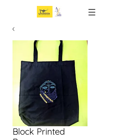
Block Printed