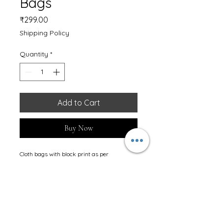
Bags
Price
₹299.00
Shipping Policy
Quantity
*
Add to Cart
Buy Now
Cloth bags with block print as per 
requirement.
Stay Connected