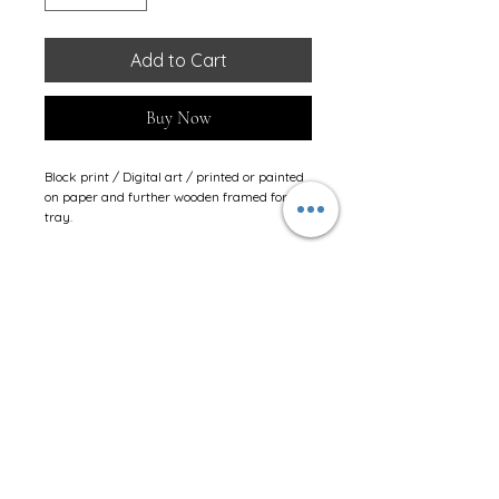
Add to Cart
Buy Now
Block print / Digital art / printed or painted 
on paper and further wooden framed for 
tray.
Stay Connected
JINSHIKSHA LEARNING CENTRE
Shop No.1 to 6, Amar CHSL.
Next to Jain Madir (Dairasar)
,
Chikuwadi.
New Link Road.
Borivali (West).
Mumbai - 400 092.
Contact #08657437253.
E-mail:
shiksha@jinshiksha.org