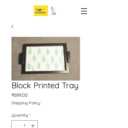
Block Printed Tray
Price
₹699.00
Shipping Policy
Quantity
*