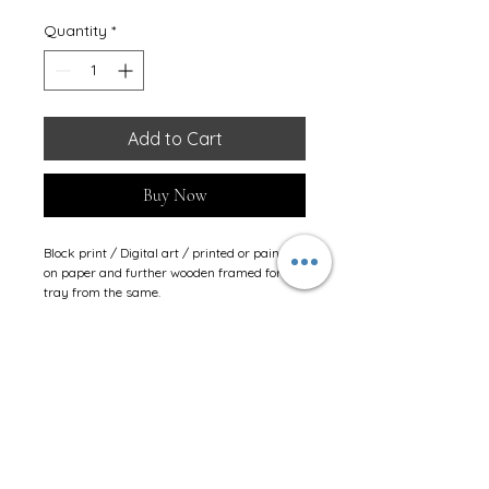
Quantity
*
Add to Cart
Buy Now
Block print / Digital art / printed or painted 
on paper and further wooden framed for 
tray from the same.
Stay Connected
JINSHIKSHA LEARNING CENTRE