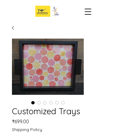
Customized Trays
Price
₹699.00
Shipping Policy