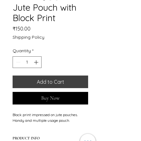
Jute Pouch with
Block Print
Price
₹150.00
Shipping Policy
Quantity
*
Add to Cart
Buy Now
Block print impressed on jute pouches. 
Handy and multiple usage pouch.
PRODUCT INFO