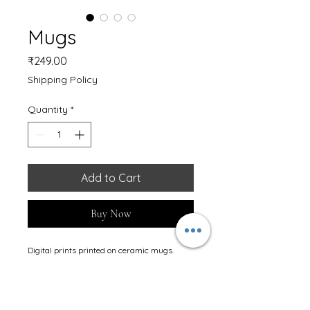
Mugs
Price
₹249.00
Shipping Policy
Quantity
*
Add to Cart
Buy Now
Digital prints printed on ceramic mugs. 
Ideally used on regular purpose and gifting 
too