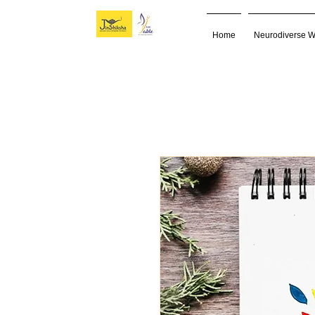
Home
Neurodiverse 