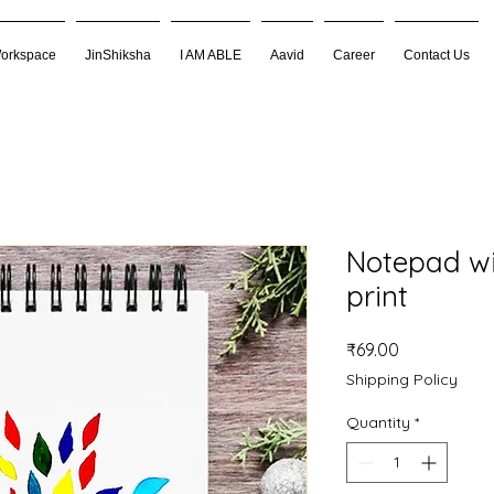
Workspace
JinShiksha
I AM ABLE
Aavid
Career
Contact Us
Notepad wi
print
Price
₹69.00
Shipping Policy
Quantity
*