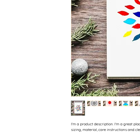
I'm a product description. I'm a great pl
sizing, material, care instructions and cl