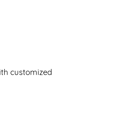
th customized